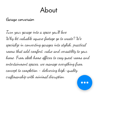
About
Garage conversion
Turn your garage into a space you'll love
Why let valuable square footage go to waste? We 
specialize in converting garages into stylish, practical 
rooms that add comfort, value and versatility to your 
home. From sleek home offices to cosy guest rooms and 
entertainment spaces, we manage everything from 
concept to completion - delivering high-quality 
craftmanship with minimal disruption. 
Previous
Next