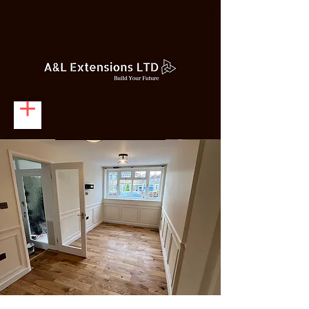
Get A Quote